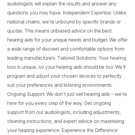
audiologists will explain the results and answer any
questions you may have. Independent Expertise: Unlike
national chains, we’re unbound by specific brands or
quotas. This means unbiased advice on the best
hearing aids for your unique needs and budget. We offer
a wide range of discreet and comfortable options from
leading manufacturers. Tailored Solutions: Your hearing
loss is unique, so your hearing aids should be too. We’ll
program and adjust your chosen devices to perfectly
suit your preferences and listening environments.
Ongoing Support: We don’t just sell hearing aids – we’re
here for you every step of the way. Get ongoing
support from our audiologists, including adjustments,
cleaning instructions, and expert advice on maximising
your hearing experience. Experience the Difference: