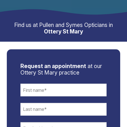
Find us at Pullen and Symes Opticians in
Ottery St Mary
Request an appointment
at our
Ottery St Mary practice
Email
*