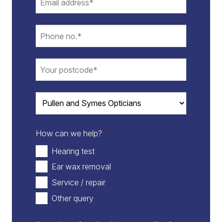
How can we help?
*
Hearing test
Ear wax removal
Service / repair
Other query