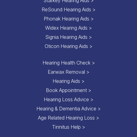
Starkey Hearing Aids >
ReSound Hearing Aids >
Phonak Hearing Aids >
Widex Hearing Aids >
Signia Hearing Aids >
Oticon Hearing Aids >
Hearing Health Check >
Earwax Removal >
Hearing Aids >
Book Appointment >
Hearing Loss Advice >
Hearing & Dementia Advice >
Age Related Hearing Loss >
Tinnitus Help >