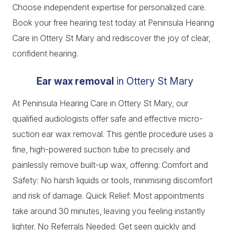
Choose independent expertise for personalized care.
Book your free hearing test today at Peninsula Hearing
Care in Ottery St Mary and rediscover the joy of clear,
confident hearing.
Ear wax removal
in Ottery St Mary
At Peninsula Hearing Care in Ottery St Mary, our
qualified audiologists offer safe and effective micro-
suction ear wax removal. This gentle procedure uses a
fine, high-powered suction tube to precisely and
painlessly remove built-up wax, offering: Comfort and
Safety: No harsh liquids or tools, minimising discomfort
and risk of damage. Quick Relief: Most appointments
take around 30 minutes, leaving you feeling instantly
lighter. No Referrals Needed: Get seen quickly and