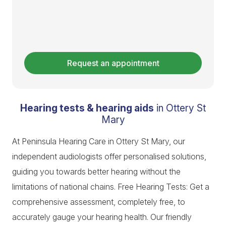
Request an appointment
Hearing tests & hearing aids
in Ottery St
Mary
At Peninsula Hearing Care in Ottery St Mary, our
independent audiologists offer personalised solutions,
guiding you towards better hearing without the
limitations of national chains. Free Hearing Tests: Get a
comprehensive assessment, completely free, to
accurately gauge your hearing health. Our friendly