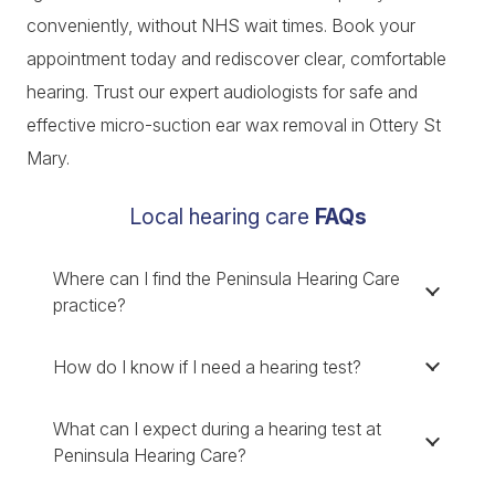
conveniently, without NHS wait times. Book your
appointment today and rediscover clear, comfortable
hearing. Trust our expert audiologists for safe and
effective micro-suction ear wax removal in Ottery St
Mary.
Local hearing care
FAQs
Where can I find the Peninsula Hearing Care
practice?
How do I know if I need a hearing test?
What can I expect during a hearing test at
Peninsula Hearing Care?