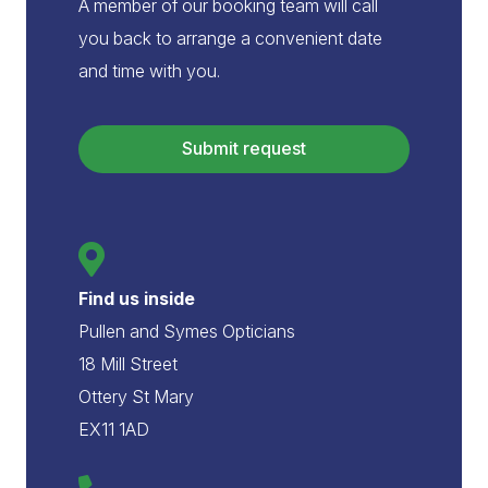
A member of our booking team will call
you back to arrange a convenient date
and time with you.
Submit request
Find us inside
Pullen and Symes Opticians
18 Mill Street
Ottery St Mary
EX11 1AD