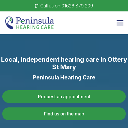
Call us on 01626 879 209
Local, independent hearing care in Ottery
St Mary
Peninsula Hearing Care
Request an appointment
Find us on the map