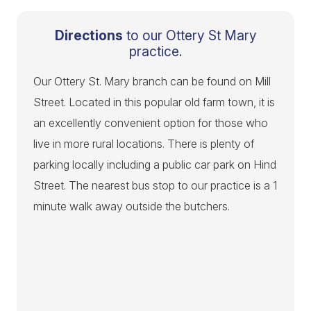
Directions
to our Ottery St Mary
practice.
Our Ottery St. Mary branch can be found on Mill
Street. Located in this popular old farm town, it is
an excellently convenient option for those who
live in more rural locations. There is plenty of
parking locally including a public car park on Hind
Street. The nearest bus stop to our practice is a 1
minute walk away outside the butchers.