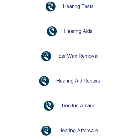
Hearing Tests
Hearing Aids
Ear Wax Removal
Hearing Aid Repairs
Tinnitus Advice
Hearing Aftercare