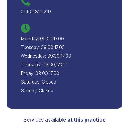
01404 814 219
Monday: 09:00,17:00
Tuesday: 09:00,17:00
Wednesday: 09:00,17:00
Thursday: 09:00,17:00
Friday: 09:00,17:00
Saturday: Closed
Sunday: Closed
Services available
at this practice