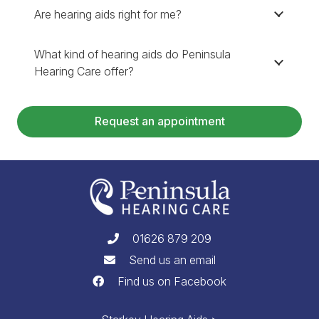
Are hearing aids right for me?
What kind of hearing aids do Peninsula
Hearing Care offer?
Request an appointment
01626 879 209
Send us an email
Find us on Facebook