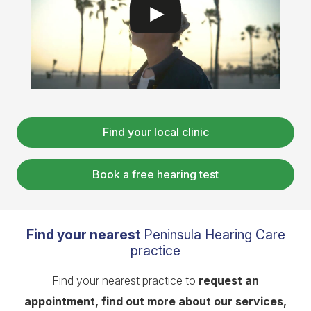
Find your local clinic
Book a free hearing test
Find your nearest
Peninsula Hearing Care
practice
Find your nearest practice to
request an
appointment, find out more about our services,