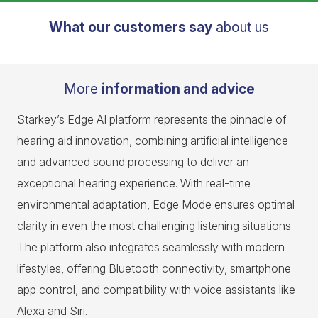
What our customers say
about us
More
information and advice
Starkey’s Edge AI platform represents the pinnacle of
hearing aid innovation, combining artificial intelligence
and advanced sound processing to deliver an
exceptional hearing experience. With real-time
environmental adaptation, Edge Mode ensures optimal
clarity in even the most challenging listening situations.
The platform also integrates seamlessly with modern
lifestyles, offering Bluetooth connectivity, smartphone
app control, and compatibility with voice assistants like
Alexa and Siri.