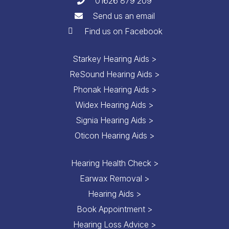
01626 879 209
Send us an email
Find us on Facebook
Starkey Hearing Aids >
ReSound Hearing Aids >
Phonak Hearing Aids >
Widex Hearing Aids >
Signia Hearing Aids >
Oticon Hearing Aids >
Hearing Health Check >
Earwax Removal >
Hearing Aids >
Book Appointment >
Hearing Loss Advice >