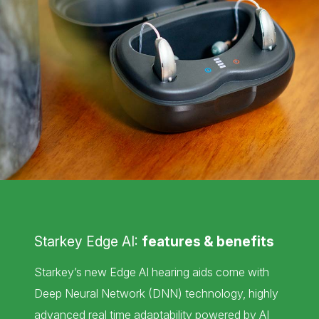
Starkey Edge AI:
features & benefits
Starkey’s new Edge AI hearing aids come with
Deep Neural Network (DNN) technology, highly
advanced real time adaptability powered by AI