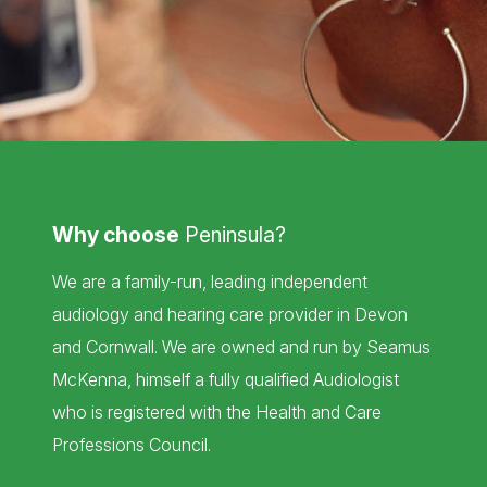
Why choose
Peninsula?
We are a family-run, leading independent
audiology and hearing care provider in Devon
and Cornwall. We are owned and run by Seamus
McKenna, himself a fully qualified Audiologist
who is registered with the Health and Care
Professions Council.