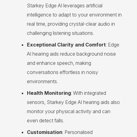
Starkey Edge AI leverages artificial
intelligence to adapt to your environment in
real time, providing crystal-clear audio in
challenging listening situations.
Exceptional Clarity and Comfort
: Edge
AI hearing aids reduce background noise
and enhance speech, making
conversations effortless in noisy
environments.
Health Monitoring
: With integrated
sensors, Starkey Edge AI hearing aids also
monitor your physical activity and can
even detect falls.
Customisation
: Personalised