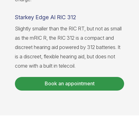
Starkey Edge AI RIC 312
Slightly smaller than the RIC RT, but not as small
as the mRIC R, the RIC 312 is a compact and
discreet hearing aid powered by 312 batteries. It
is a discreet, flexible hearing aid, but does not
come with a built in telecoil.
Book an appointment