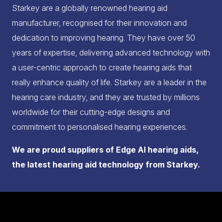
Starkey are a globally renowned hearing aid
manufacturer, recognised for their innovation and
dedication to improving hearing. They have over 50
years of expertise, delivering advanced technology with
a user-centric approach to create hearing aids that
really enhance quality of life. Starkey are a leader in the
hearing care industry, and they are trusted by millions
worldwide for their cutting-edge designs and
commitment to personalised hearing experiences.
We are proud suppliers of Edge AI hearing aids,
the latest hearing aid technology from Starkey.