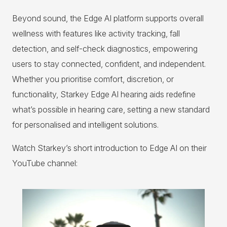
Beyond sound, the Edge AI platform supports overall
wellness with features like activity tracking, fall
detection, and self-check diagnostics, empowering
users to stay connected, confident, and independent.
Whether you prioritise comfort, discretion, or
functionality, Starkey Edge AI hearing aids redefine
what’s possible in hearing care, setting a new standard
for personalised and intelligent solutions.
Watch Starkey’s short introduction to Edge AI on their
YouTube channel: