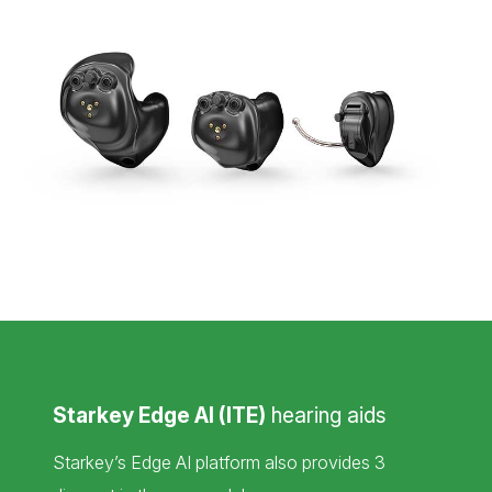
Starkey Edge AI (ITE)
hearing aids
Starkey’s Edge AI platform also provides 3