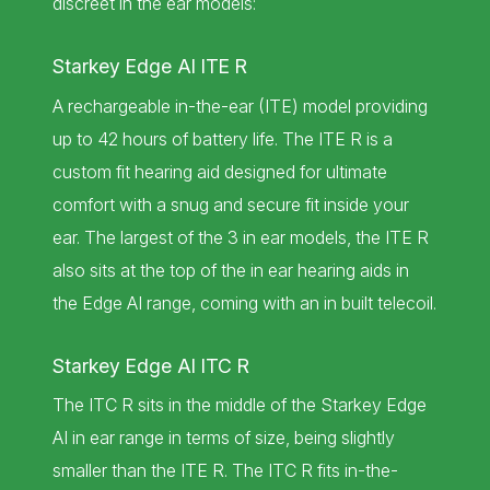
discreet in the ear models:
Starkey Edge AI ITE R
A rechargeable in-the-ear (ITE) model providing
up to 42 hours of battery life. The ITE R is a
custom fit hearing aid designed for ultimate
comfort with a snug and secure fit inside your
ear. The largest of the 3 in ear models, the ITE R
also sits at the top of the in ear hearing aids in
the Edge AI range, coming with an in built telecoil.
Starkey Edge AI ITC R
The ITC R sits in the middle of the Starkey Edge
AI in ear range in terms of size, being slightly
smaller than the ITE R. The ITC R fits in-the-