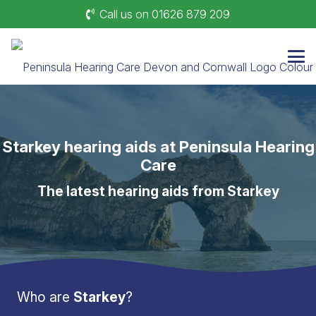
Call us on 01626 879 209
Starkey hearing aids at Peninsula Hearing
Care
The latest hearing aids from Starkey
Who are
Starkey
?