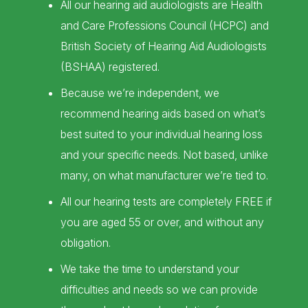
All our hearing aid audiologists are Health
and Care Professions Council (HCPC) and
British Society of Hearing Aid Audiologists
(BSHAA) registered.
Because we’re independent, we
recommend hearing aids based on what’s
best suited to your individual hearing loss
and your specific needs. Not based, unlike
many, on what manufacturer we’re tied to.
All our hearing tests are completely FREE if
you are aged 55 or over, and without any
obligation.
We take the time to understand your
difficulties and needs so we can provide