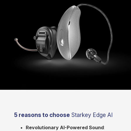
5 reasons to choose
Starkey Edge AI
Revolutionary AI-Powered Sound
: