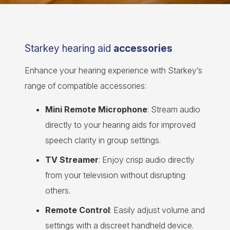
Starkey hearing aid
accessories
Enhance your hearing experience with Starkey’s
range of compatible accessories:
Mini Remote Microphone
: Stream audio
directly to your hearing aids for improved
speech clarity in group settings.
TV Streamer
: Enjoy crisp audio directly
from your television without disrupting
others.
Remote Control
: Easily adjust volume and
settings with a discreet handheld device.