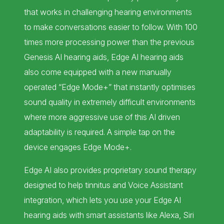
that works in challenging hearing environments
to make conversations easier to follow. With 100
times more processing power than the previous
Genesis AI hearing aids, Edge AI hearing aids
also come equipped with a new manually
operated “Edge Mode+” that instantly optimises
sound quality in extremely difficult environments
where more aggressive use of this AI driven
adaptability is required. A simple tap on the
device engages Edge Mode+.
Edge AI also provides proprietary sound therapy
designed to help tinnitus and Voice Assistant
integration, which lets you use your Edge AI
hearing aids with smart assistants like Alexa, Siri