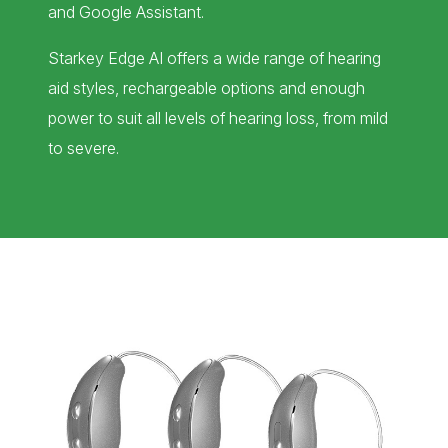
and Google Assistant.
Starkey Edge AI offers a wide range of hearing
aid styles, rechargeable options and enough
power to suit all levels of hearing loss, from mild
to severe.