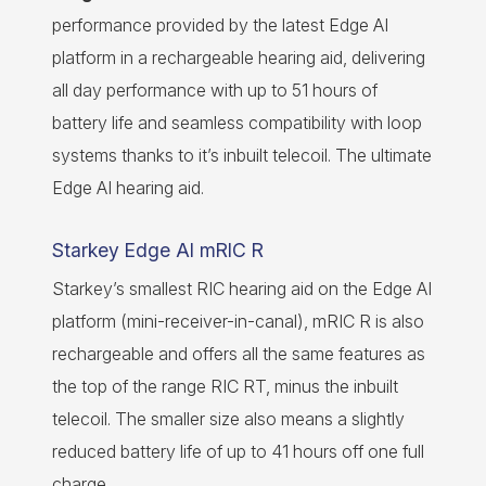
performance provided by the latest Edge AI
platform in a rechargeable hearing aid, delivering
all day performance with up to 51 hours of
battery life and seamless compatibility with loop
systems thanks to it’s inbuilt telecoil. The ultimate
Edge AI hearing aid.
Starkey Edge AI mRIC R
Starkey’s smallest RIC hearing aid on the Edge AI
platform (mini-receiver-in-canal), mRIC R is also
rechargeable and offers all the same features as
the top of the range RIC RT, minus the inbuilt
telecoil. The smaller size also means a slightly
reduced battery life of up to 41 hours off one full
charge.