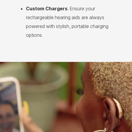
Custom Chargers
: Ensure your
rechargeable hearing aids are always
powered with stylish, portable charging
options.