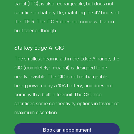
canal (ITC), is also rechargeable, but does not
sacrifice on battery life, matching the 42 hours of
the ITE R. The ITC R does not come with an in
built telecoil though.
Starkey Edge AI CIC
The smallest hearing aid in the Edge AI range, the
CIC (completely-in-canal) is designed to be
nearly invisible. The CIC is not rechargeable,
being powered by a 10A battery, and does not
come with a built in telecoil. The CIC also
sacrifices some connectivity options in favour of
maximum discretion.
Book an appointment