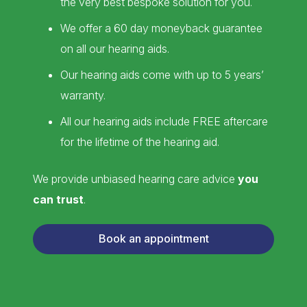
the very best bespoke solution for you.
We offer a 60 day moneyback guarantee
on all our hearing aids.
Our hearing aids come with up to 5 years’
warranty.
All our hearing aids include FREE aftercare
for the lifetime of the hearing aid.
We provide unbiased hearing care advice
you
can trust
.
Book an appointment