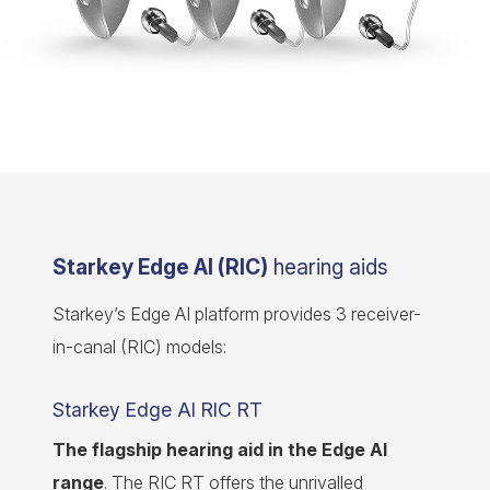
Starkey Edge AI (RIC)
hearing aids
Starkey’s Edge AI platform provides 3 receiver-
in-canal (RIC) models:
Starkey Edge AI RIC RT
The flagship hearing aid in the Edge AI
range
. The RIC RT offers the unrivalled