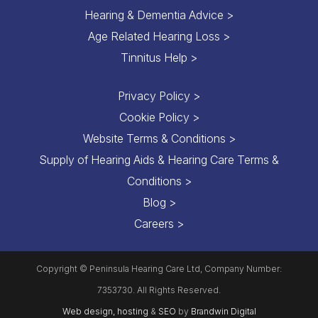
Hearing & Dementia Advice >
Age Related Hearing Loss >
Tinnitus Help >
Privacy Policy >
Cookie Policy >
Website Terms & Conditions >
Supply of Hearing Aids & Hearing Care Terms &
Conditions >
Blog >
Careers >
Copyright © Peninsula Hearing Care Ltd, Company Number:
7353730. All Rights Reserved.
Web design, hosting
&
SEO
by
Brandwin Digital