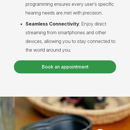
programming ensures every user’s specific
hearing needs are met with precision.
Seamless Connectivity
: Enjoy direct
streaming from smartphones and other
devices, allowing you to stay connected to
the world around you.
Book an appointment