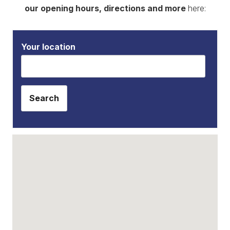
our opening hours, directions and more
here:
Your location