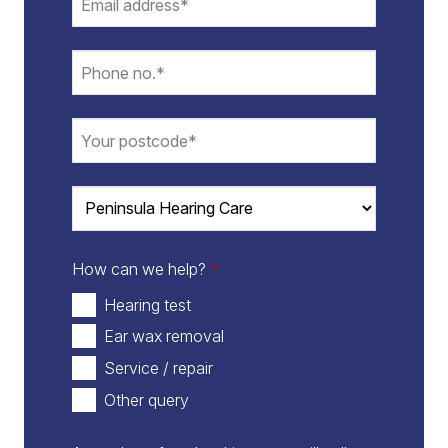
How can we help?
*
Hearing test
Ear wax removal
Service / repair
Other query