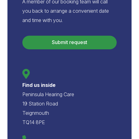
A member of our booking team will call
you back to arrange a convenient date
and time with you.
Submit request
Website
URL
*
Find us inside
Peninsula Hearing Care
19 Station Road
Teignmouth
TQ14 8PE