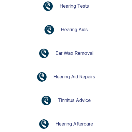
Hearing Tests
Hearing Aids
Ear Wax Removal
Hearing Aid Repairs
Tinnitus Advice
Hearing Aftercare