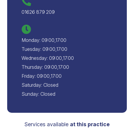
01626 879 209
Monday: 09:00,17:00
Tuesday: 09:00,17:00
Wednesday: 09:00,17:00
Thursday: 09:00,17:00
Friday: 09:00,17:00
Saturday: Closed
Sunday: Closed
Services available
at this practice