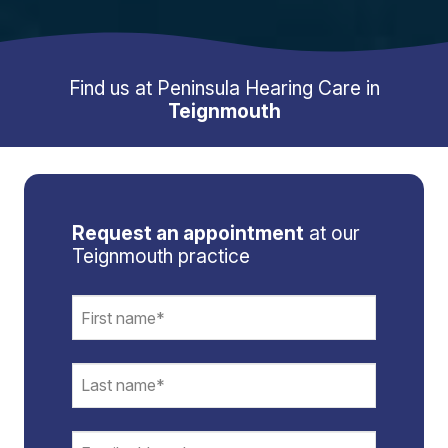
Find us at Peninsula Hearing Care in
Teignmouth
Request an appointment
at our
Teignmouth practice