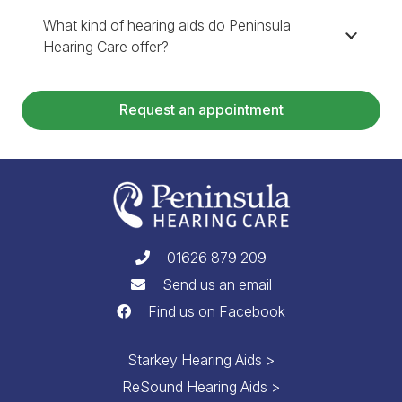
What kind of hearing aids do Peninsula
Hearing Care offer?
Request an appointment
01626 879 209
Send us an email
Find us on Facebook
Starkey Hearing Aids >
ReSound Hearing Aids >