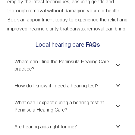
employ the latest techniques, ensuring gentle and
thorough removal without damaging your ear health.
Book an appointment today to experience the relief and
improved hearing clarity that earwax removal can bring.
Local hearing care
FAQs
Where can I find the Peninsula Hearing Care
practice?
How do I know if I need a hearing test?
What can I expect during a hearing test at
Peninsula Hearing Care?
Are hearing aids right for me?