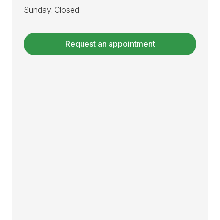
Sunday: Closed
Request an appointment