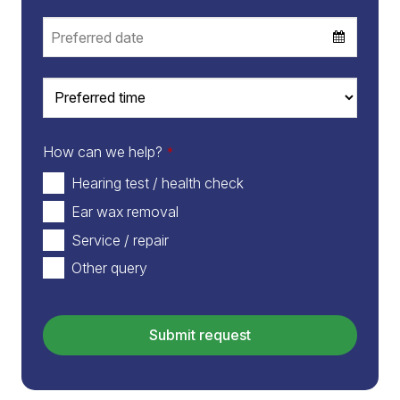
How can we help?
*
Hearing test / health check
Ear wax removal
Service / repair
Other query
Email
*
Submit request