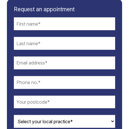
Request an appointment