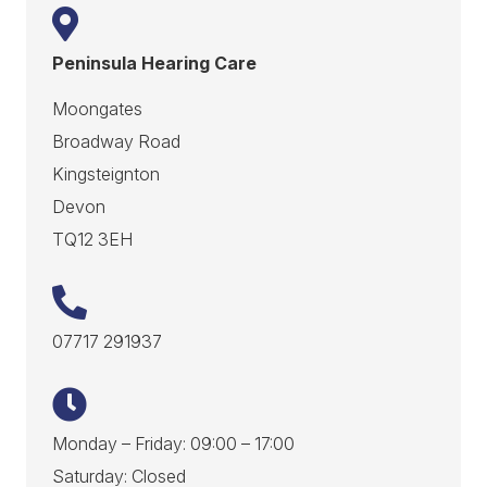
Peninsula Hearing Care
Moongates
Broadway Road
Kingsteignton
Devon
TQ12 3EH
07717 291937
Monday – Friday: 09:00 – 17:00
Saturday: Closed