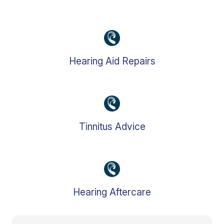
Hearing Aid Repairs
Tinnitus Advice
Hearing Aftercare