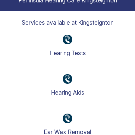
Peninsula Hearing Care
Kingsteignton
Services available at
Kingsteignton
Hearing Tests
Hearing Aids
Ear Wax Removal