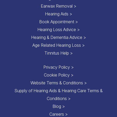
Earwax Removal >
Hearing Aids >
Book Appointment >
Hearing Loss Advice >
Hearing & Dementia Advice >
Age Related Hearing Loss >
Tinnitus Help >
Privacy Policy >
Cookie Policy >
Website Terms & Conditions >
Supply of Hearing Aids & Hearing Care Terms &
Conditions >
Blog >
Careers >