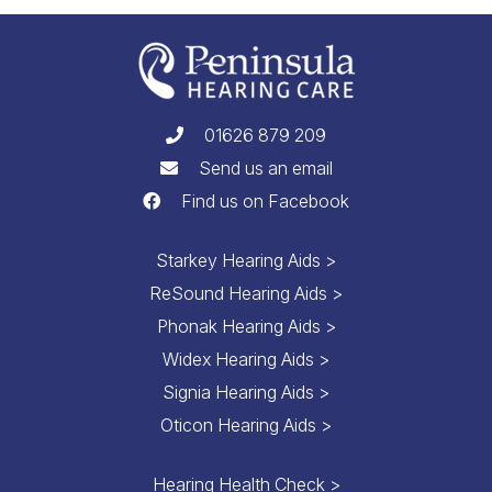
01626 879 209
Send us an email
Find us on Facebook
Starkey Hearing Aids >
ReSound Hearing Aids >
Phonak Hearing Aids >
Widex Hearing Aids >
Signia Hearing Aids >
Oticon Hearing Aids >
Hearing Health Check >