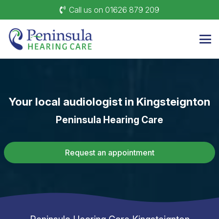
Call us on 01626 879 209
Your local audiologist in
Kingsteignton
Peninsula Hearing Care
Request an appointment