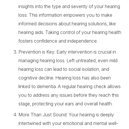
insights into the type and severity of your hearing
loss. This information empowers you to make
informed decisions about hearing solutions, like
hearing aids. Taking control of your hearing health
fosters confidence and independence.
Prevention is Key: Early intervention is crucial in
managing hearing loss. Left untreated, even mild
hearing loss can lead to social isolation, and
cognitive decline. Hearing loss has also been
linked to dementia. A regular hearing check allows
you to address any issues before they reach this
stage, protecting your ears and overall health.
More Than Just Sound: Your hearing is deeply
intertwined with your emotional and mental well-