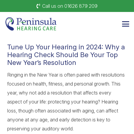
Call us on 01626 879 209
Tune Up Your Hearing in 2024: Why a
Hearing Check Should Be Your Top
New Year’s Resolution
Ringing in the New Year is often paired with resolutions
focused on health, fitness, and personal growth. This
year, why not add a resolution that affects every
aspect of your life: protecting your hearing? Hearing
loss, though often associated with aging, can affect
anyone at any age, and early detection is key to
preserving your auditory world.