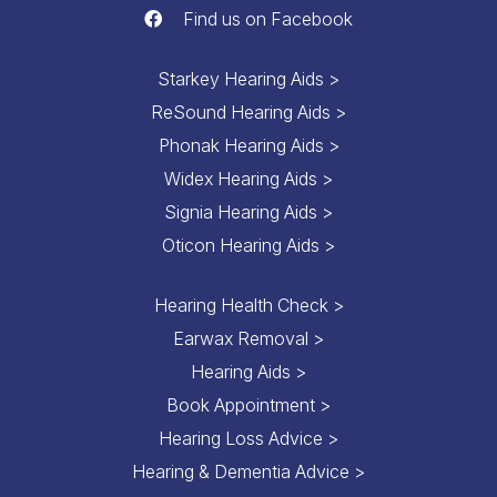
Find us on Facebook
Starkey Hearing Aids >
ReSound Hearing Aids >
Phonak Hearing Aids >
Widex Hearing Aids >
Signia Hearing Aids >
Oticon Hearing Aids >
Hearing Health Check >
Earwax Removal >
Hearing Aids >
Book Appointment >
Hearing Loss Advice >
Hearing & Dementia Advice >