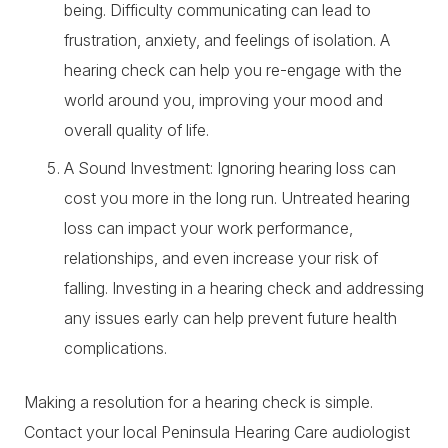
being. Difficulty communicating can lead to
frustration, anxiety, and feelings of isolation. A
hearing check can help you re-engage with the
world around you, improving your mood and
overall quality of life.
A Sound Investment: Ignoring hearing loss can
cost you more in the long run. Untreated hearing
loss can impact your work performance,
relationships, and even increase your risk of
falling. Investing in a hearing check and addressing
any issues early can help prevent future health
complications.
Making a resolution for a hearing check is simple.
Contact your local Peninsula Hearing Care
audiologist