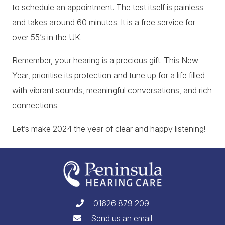
to schedule an appointment. The test itself is painless
and takes around 60 minutes. It is a free service for
over 55’s in the UK.
Remember, your hearing is a precious gift. This New
Year, prioritise its protection and tune up for a life filled
with vibrant sounds, meaningful conversations, and rich
connections.
Let’s make 2024 the year of clear and happy listening!
01626 879 209
Send us an email