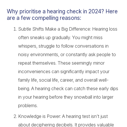
Why prioritise a hearing check in 2024? Here
are a few compelling reasons:
Subtle Shifts Make a Big Difference: Hearing loss
often sneaks up gradually. You might miss
whispers, struggle to follow conversations in
noisy environments, or constantly ask people to
repeat themselves. These seemingly minor
inconveniences can significantly impact your
family life, social life, career, and overall well-
being. A hearing check can catch these early dips
in your hearing before they snowball into larger
problems.
Knowledge is Power: A hearing test isn’t just
about deciphering decibels. It provides valuable