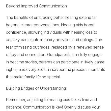
Beyond Improved Communication:
The benefits of embracing better hearing extend far
beyond clearer conversations. Hearing aids boost
confidence, allowing individuals with hearing loss to
actively participate in family activities and outings. The
fear of missing out fades, replaced by a renewed sense
of joy and connection. Grandparents can fully engage
in bedtime stories, parents can participate in lively game
nights, and everyone can savour the precious moments
that make family life so special.
Building Bridges of Understanding:
Remember, adjusting to hearing aids takes time and
patience. Communication is key! Openly discuss your