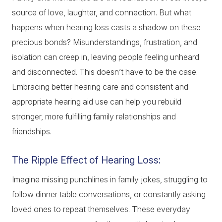
source of love, laughter, and connection. But what
happens when hearing loss casts a shadow on these
precious bonds? Misunderstandings, frustration, and
isolation can creep in, leaving people feeling unheard
and disconnected. This doesn’t have to be the case.
Embracing better hearing care and consistent and
appropriate hearing aid use can help you rebuild
stronger, more fulfilling family relationships and
friendships.
The Ripple Effect of Hearing Loss:
Imagine missing punchlines in family jokes, struggling to
follow dinner table conversations, or constantly asking
loved ones to repeat themselves. These everyday