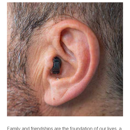
Family and friendships are the foundation of our lives, a