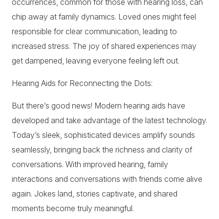
occurrences, common for those with hearing loss, can
chip away at family dynamics. Loved ones might feel
responsible for clear communication, leading to
increased stress. The joy of shared experiences may
get dampened, leaving everyone feeling left out.
Hearing Aids for Reconnecting the Dots:
But there’s good news! Modern hearing aids have
developed and take advantage of the latest technology.
Today’s sleek, sophisticated devices amplify sounds
seamlessly, bringing back the richness and clarity of
conversations. With improved hearing, family
interactions and conversations with friends come alive
again. Jokes land, stories captivate, and shared
moments become truly meaningful.