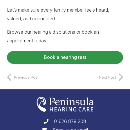
Let’s make sure every family member feels heard,
valued, and connected.
Browse our
hearing aid solutions
or
book an
appointment
today.
Book a hearing test
Previous Post
Next Post
01626 879 209
Send us an email