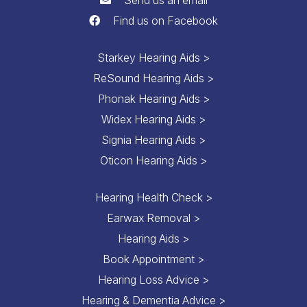
Find us on Facebook
Starkey Hearing Aids >
ReSound Hearing Aids >
Phonak Hearing Aids >
Widex Hearing Aids >
Signia Hearing Aids >
Oticon Hearing Aids >
Hearing Health Check >
Earwax Removal >
Hearing Aids >
Book Appointment >
Hearing Loss Advice >
Hearing & Dementia Advice >