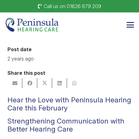
Call us on 01626 879 209
Post date
2 years ago
Share this post
Hear the Love with Peninsula Hearing
Care this February
Strengthening Communication with
Better Hearing Care