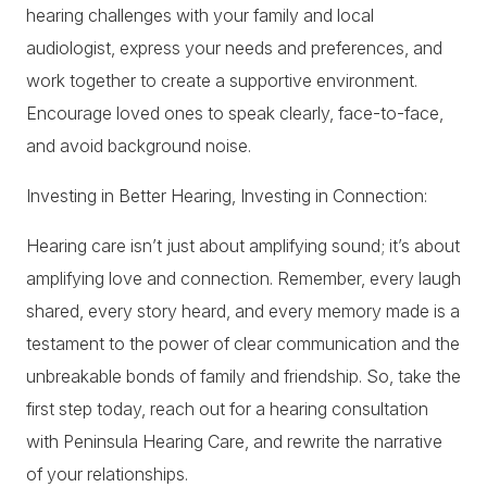
hearing challenges with your family and local
audiologist, express your needs and preferences, and
work together to create a supportive environment.
Encourage loved ones to speak clearly, face-to-face,
and avoid background noise.
Investing in Better Hearing, Investing in Connection:
Hearing care isn’t just about amplifying sound; it’s about
amplifying love and connection. Remember, every laugh
shared, every story heard, and every memory made is a
testament to the power of clear communication and the
unbreakable bonds of family and friendship. So, take the
first step today, reach out for a hearing consultation
with Peninsula Hearing Care, and rewrite the narrative
of your relationships.